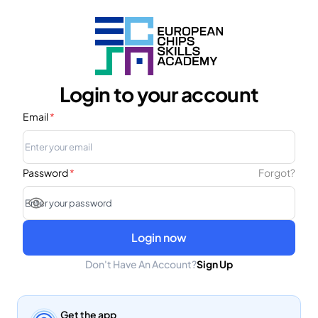
Login to your account
Email
*
Password
*
Forgot?
Login now
Don't Have An Account?
Sign Up
Get the app