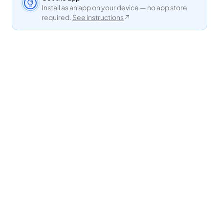
Install as an app on your device — no app store
required.
See instructions