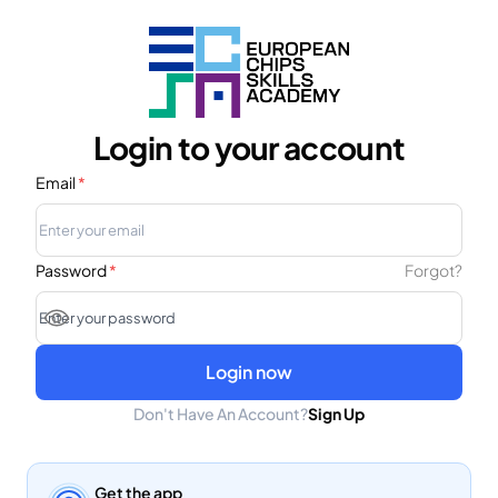
Login to your account
Email
*
Password
*
Forgot?
Login now
Don't Have An Account?
Sign Up
Get the app