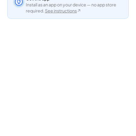
Install as an app on your device — no app store
required.
See instructions