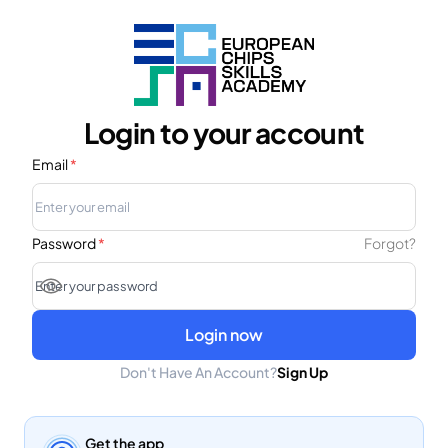
Login to your account
Email
*
Password
*
Forgot?
Login now
Don't Have An Account?
Sign Up
Get the app