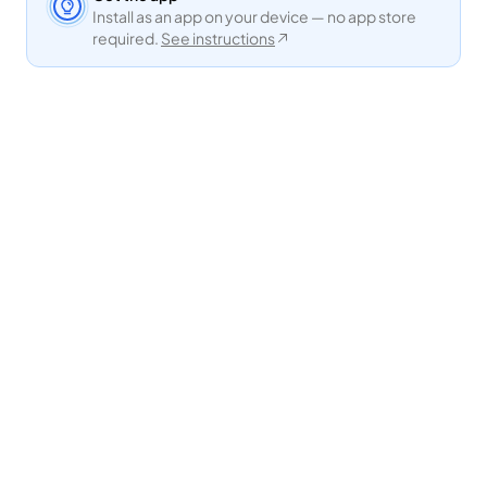
Install as an app on your device — no app store
required.
See instructions